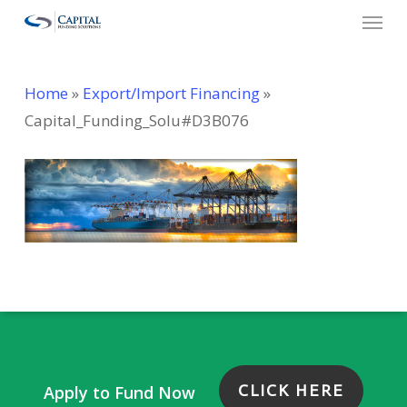
Menu
Skip
to
main
Home
»
Export/Import Financing
»
content
Capital_Funding_Solu#D3B076
CLICK HERE
Apply to Fund Now