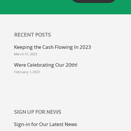
RECENT POSTS
Keeping the Cash Flowing In 2023
March 31, 2023
Were Celebrating Our 20th!
February 1, 2023
SIGN UP FOR NEWS
Sign-in for Our Latest News