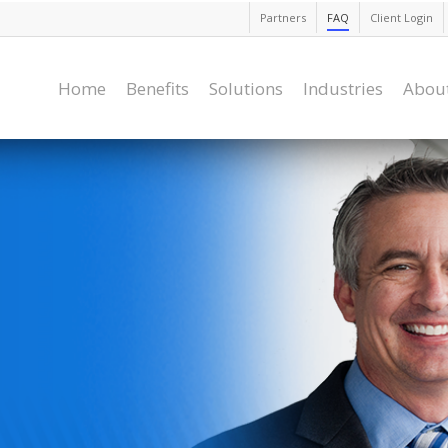
Partners
FAQ
Client Login
Home
Benefits
Solutions
Industries
Abou