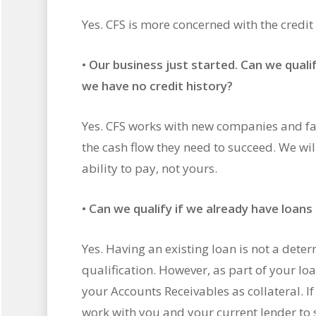
Yes. CFS is more concerned with the credit
•
Our business just started. Can we quali
we have no credit history?
Yes. CFS works with new companies and fac
the cash flow they need to succeed. We wil
ability to pay, not yours.
•
Can we qualify if we already have loans o
Yes. Having an existing loan is not a deter
qualification. However, as part of your l
your Accounts Receivables as collateral. If t
work with you and your current lender to 