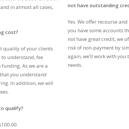
not have outstanding cred
nd in almost all cases,
Yes. We offer recourse and 
you have some accounts tha
ng cost?
not have great credit, we o
risk of non-payment by sim
 quality of your clients
again, we’ll work with you t
 to understand, fee
needs.
 funding. As we are a
that you understand
ring. In addition, we will
ees.
o qualify?
 $100.00