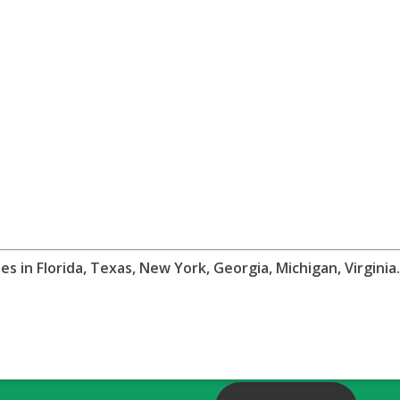
 in Florida, Texas, New York, Georgia, Michigan, Virgini