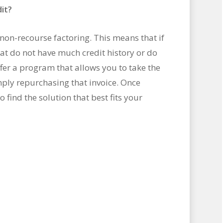
it?
non-recourse factoring. This means that if
t do not have much credit history or do
ffer a program that allows you to take the
ply repurchasing that invoice. Once
o find the solution that best fits your