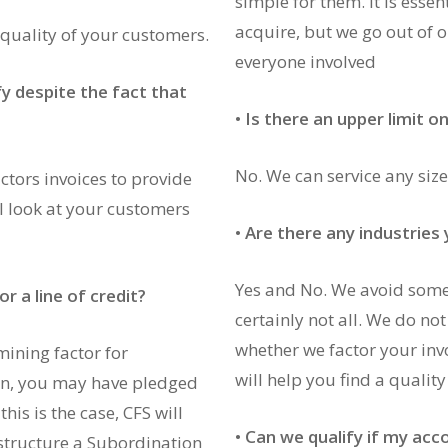
simple for them. It is essent
acquire, but we go out of 
 quality of your customers.
everyone involved
fy despite the fact that
•
Is there an upper limit o
No. We can service any size
tors invoices to provide
l look at your customers
•
Are there any industries
Yes and No. We avoid some 
r a line of credit?
certainly not all. We do no
whether we factor your inv
mining factor for
will help you find a qualit
oan, you may have pledged
his is the case, CFS will
•
Can we qualify if my acc
structure a Subordination