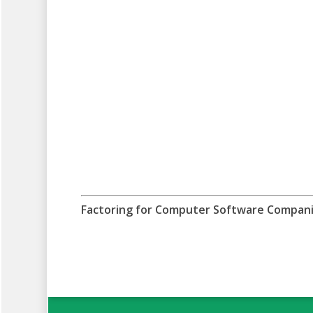
Factoring for Computer Software Companies