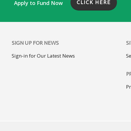
CLICK HERE
Apply to Fund Now
SIGN UP FOR NEWS
S
Sign-in for Our Latest News
S
P
Pr