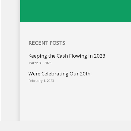
RECENT POSTS
Keeping the Cash Flowing In 2023
March 31, 2023
Were Celebrating Our 20th!
February 1, 2023