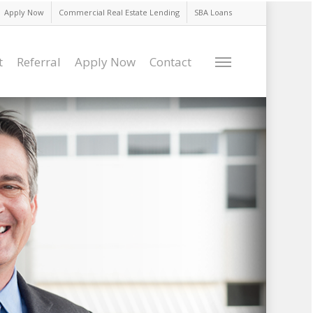
Apply Now
Commercial Real Estate Lending
SBA Loans
t
Referral
Apply Now
Contact
Menu