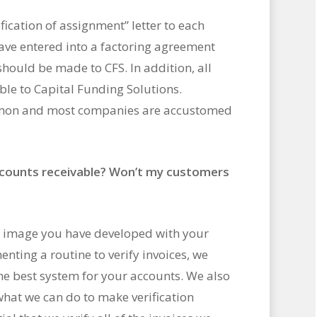
fication of assignment” letter to each
ave entered into a factoring agreement
hould be made to CFS. In addition, all
le to Capital Funding Solutions.
mmon and most companies are accustomed
counts receivable? Won’t my customers
he image you have developed with your
nting a routine to verify invoices, we
he best system for your accounts. We also
hat we can do to make verification