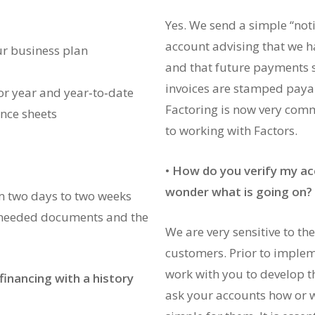
Yes. We send a simple “noti
account advising that we h
our business plan
and that future payments s
invoices are stamped payab
or year and year‐to‐date
Factoring is now very co
ance sheets
to working with Factors.
•
How do you verify my ac
wonder what is going on?
m two days to two weeks
 needed documents and the
We are very sensitive to t
customers. Prior to impleme
work with you to develop t
financing with a history
ask your accounts how or w