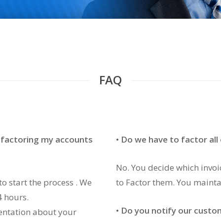
FAQ
t factoring my accounts
• Do we have to factor all
No. You decide which invo
to start the process . We
to Factor them. You mainta
4 hours.
•
Do you notify our custo
entation about your