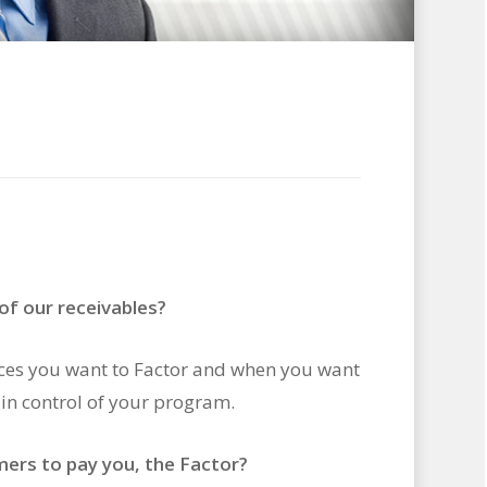
 of our receivables?
ices you want to Factor and when you want
in control of your program.
mers to pay you, the Factor?