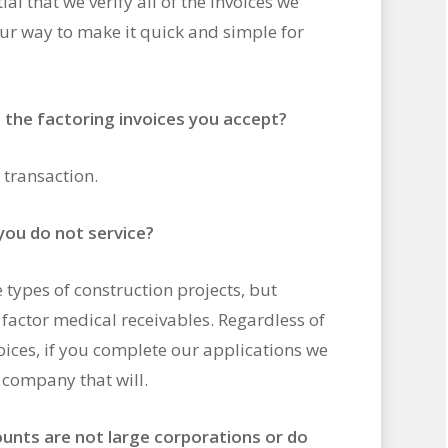
ial that we verify all of the invoices we
our way to make it quick and simple for
n the factoring invoices you accept?
 transaction.
 you do not service?
types of construction projects, but
t factor medical receivables. Regardless of
oices, if you complete our applications we
y company that will.
ounts are not large corporations or do