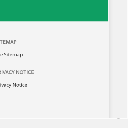
ITEMAP
ee Sitemap
RIVACY NOTICE
ivacy Notice