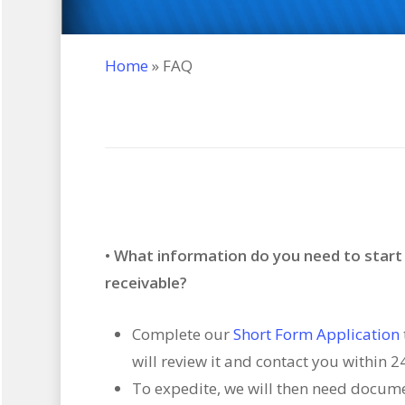
Home
»
FAQ
• What information do you need to star
receivable?
Complete our
Short Form Application
will review it and contact you within 2
To expedite, we will then need docum