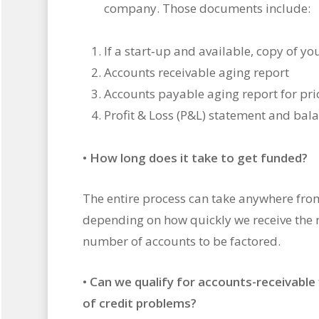
company. Those documents include:
If a start‐up and available, copy of y
Accounts receivable aging report
Accounts payable aging report for pri
Profit & Loss (P&L) statement and bal
•
How long does it take to get funded?
The entire process can take anywhere fro
depending on how quickly we receive the
number of accounts to be factored.
•
Can we qualify for accounts-receivable 
of credit problems?