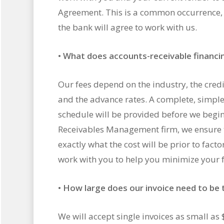
Agreement. This is a common occurrence, a
the bank will agree to work with us.
•
What does accounts-receivable financi
Our fees depend on the industry, the credit
and the advance rates. A complete, simple
schedule will be provided before we begin
Receivables Management firm, we ensure 
exactly what the cost will be prior to facto
work with you to help you minimize your f
•
How large does our invoice need to be t
We will accept single invoices as small as