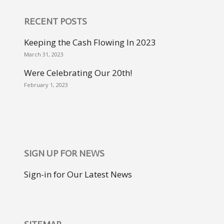
RECENT POSTS
Keeping the Cash Flowing In 2023
March 31, 2023
Were Celebrating Our 20th!
February 1, 2023
SIGN UP FOR NEWS
Sign-in for Our Latest News