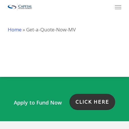
Menu
Skip
to
main
Home
»
Get-a-Quote-Now-MV
content
Contact Form Generator
CLICK HERE
Apply to Fund Now