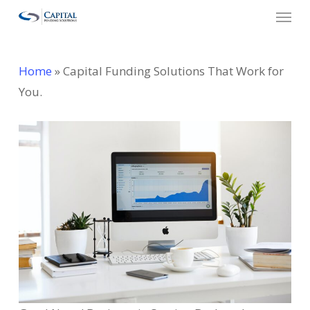
Menu
Skip
to
main
Home
»
Capital Funding Solutions That Work for
content
You.