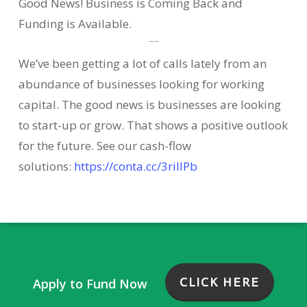
Good News! Business is Coming Back and
Funding is Available.
Business Outlook is Positive
We’ve been getting a lot of calls lately from an
abundance of businesses looking for working
capital. The good news is businesses are looking
to start-up or grow. That shows a positive outlook
for the future. See our cash-flow
solutions:
https://conta.cc/3riIIPb
CLICK HERE
Apply to Fund Now