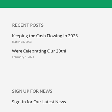
RECENT POSTS
Keeping the Cash Flowing In 2023
March 31, 2023
Were Celebrating Our 20th!
February 1, 2023
SIGN UP FOR NEWS
Sign-in for Our Latest News