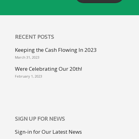
RECENT POSTS
Keeping the Cash Flowing In 2023
March 31, 2023
Were Celebrating Our 20th!
February 1, 2023
SIGN UP FOR NEWS
Sign-in for Our Latest News