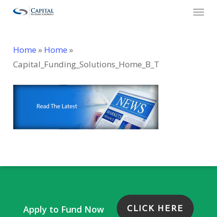
Menu
Skip
to
main
Home
»
Home
»
content
Capital_Funding_Solutions_Home_B_T
CLICK HERE
Apply to Fund Now