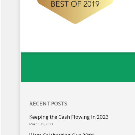
RECENT POSTS
Keeping the Cash Flowing In 2023
March 31, 2023