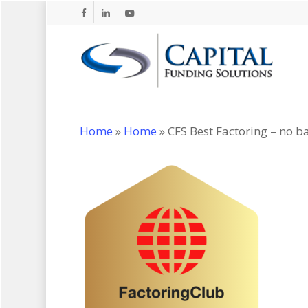
Skip
facebook
linkedin
youtube
to
main
content
Home
»
Home
»
CFS Best Factoring – no 