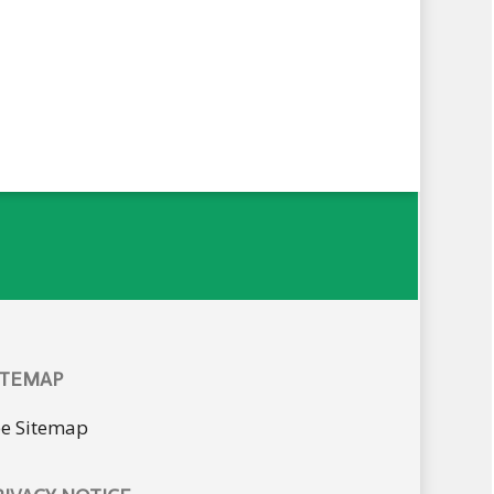
ITEMAP
ee Sitemap