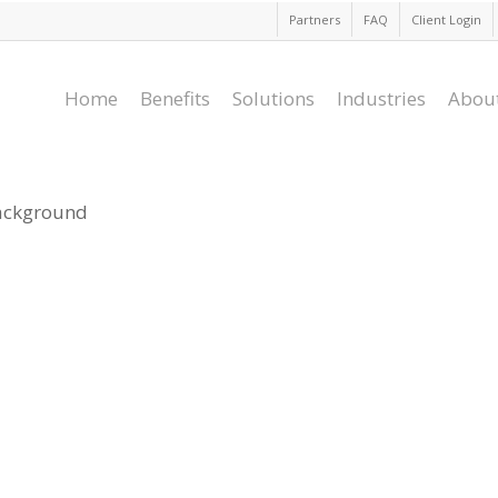
Partners
FAQ
Client Login
Home
Benefits
Solutions
Industries
Abou
background