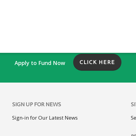
CLICK HERE
Apply to Fund Now
SIGN UP FOR NEWS
S
Sign-in for Our Latest News
S