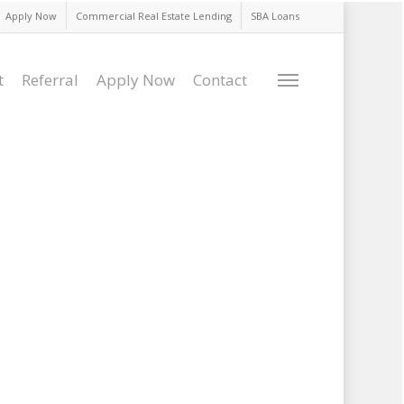
Apply Now
Commercial Real Estate Lending
SBA Loans
t
Referral
Apply Now
Contact
Menu