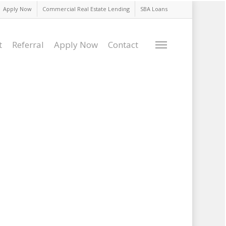
Apply Now
Commercial Real Estate Lending
SBA Loans
t
Referral
Apply Now
Contact
Menu