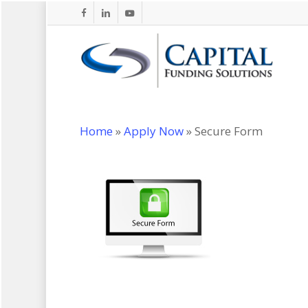
Skip
facebook
linkedin
youtube
to
main
content
Home
»
Apply Now
»
Secure Form