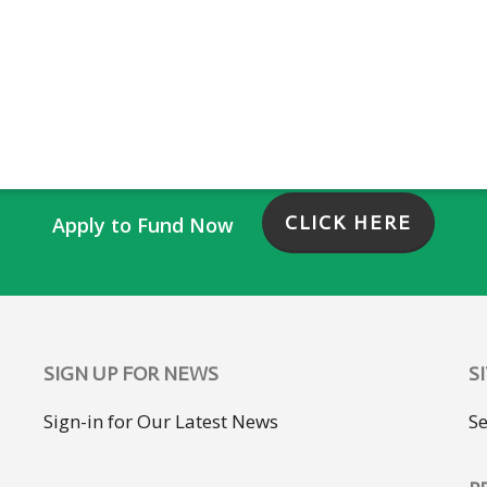
CLICK HERE
Apply to Fund Now
SIGN UP FOR NEWS
S
Sign-in for Our Latest News
S