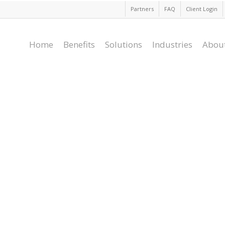
Partners
FAQ
Client Login
Home
Benefits
Solutions
Industries
Abou