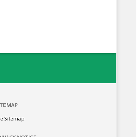
ITEMAP
ee Sitemap