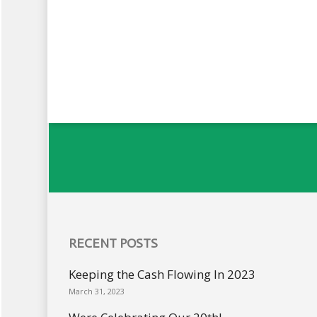
RECENT POSTS
Keeping the Cash Flowing In 2023
March 31, 2023