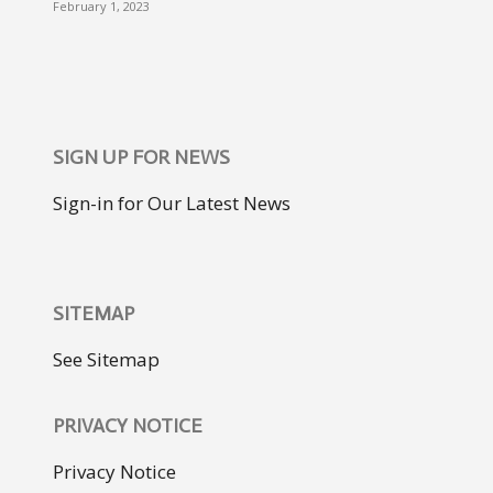
February 1, 2023
SIGN UP FOR NEWS
Sign-in for Our Latest News
SITEMAP
See Sitemap
PRIVACY NOTICE
Privacy Notice