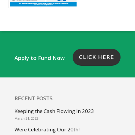
CLICK HERE
Apply to Fund Now
RECENT POSTS
Keeping the Cash Flowing In 2023
March 31, 2023
Were Celebrating Our 20th!