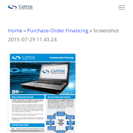
Menu
Skip
to
main
Home
»
Purchase-Order Financing
»
Screenshot
content
2015-07-29 11.43.24