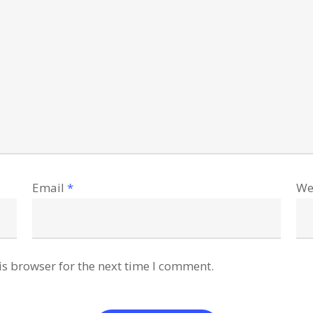
Email
*
We
is browser for the next time I comment.