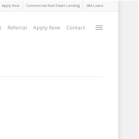
Apply Now
Commercial Real Estate Lending
SBA Loans
t
Referral
Apply Now
Contact
Menu