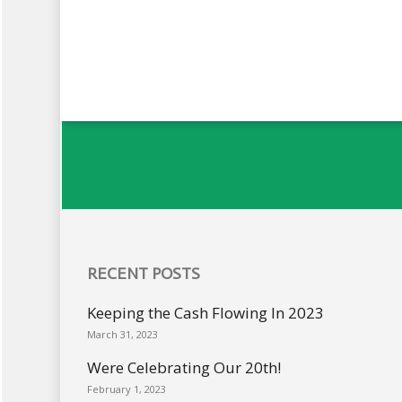
RECENT POSTS
Keeping the Cash Flowing In 2023
March 31, 2023
Were Celebrating Our 20th!
February 1, 2023