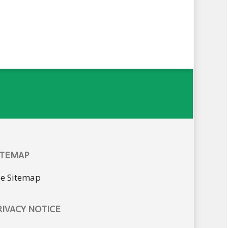
ITEMAP
ee Sitemap
RIVACY NOTICE