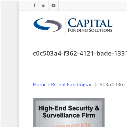
Skip
facebook
linkedin
youtube
to
main
content
c0c503a4-f362-4121-bade-133
Home
»
Recent Fundings
»
c0c503a4-f362