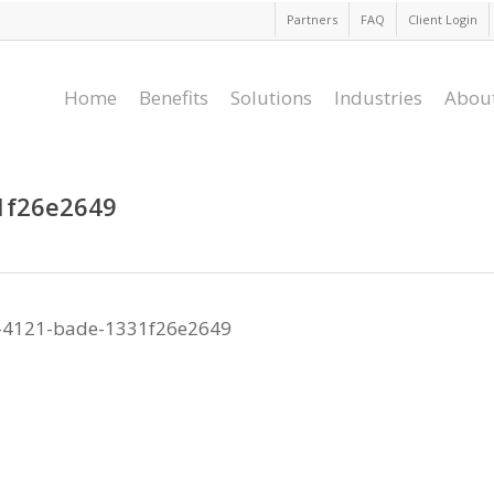
Partners
FAQ
Client Login
Home
Benefits
Solutions
Industries
Abou
1f26e2649
-4121-bade-1331f26e2649