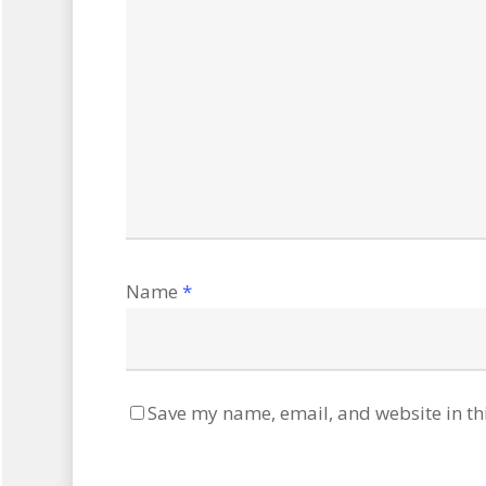
Name
*
Save my name, email, and website in th