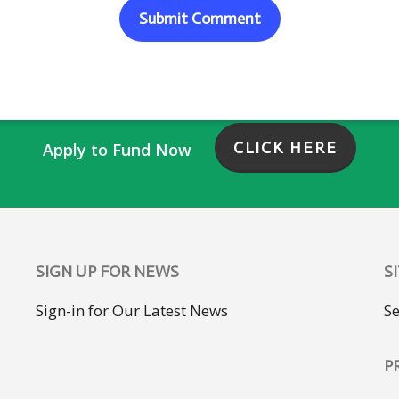
CLICK HERE
Apply to Fund Now
SIGN UP FOR NEWS
S
Sign-in for Our Latest News
S
P