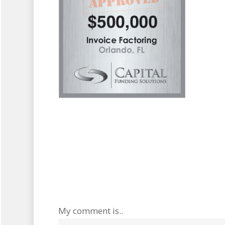
My comment is..