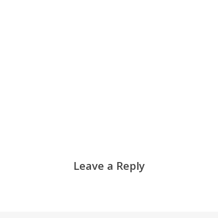
Leave a Reply