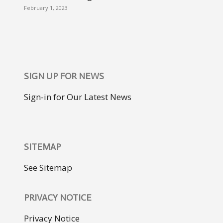
February 1, 2023
SIGN UP FOR NEWS
Sign-in for Our Latest News
SITEMAP
See Sitemap
PRIVACY NOTICE
Privacy Notice