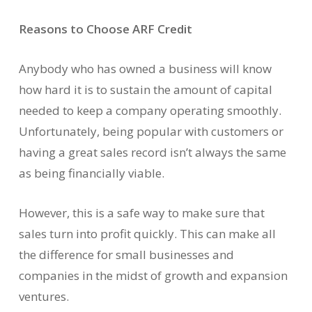
Reasons to Choose ARF Credit
Anybody who has owned a business will know
how hard it is to sustain the amount of capital
needed to keep a company operating smoothly.
Unfortunately, being popular with customers or
having a great sales record isn’t always the same
as being financially viable.
However, this is a safe way to make sure that
sales turn into profit quickly. This can make all
the difference for small businesses and
companies in the midst of growth and expansion
ventures.