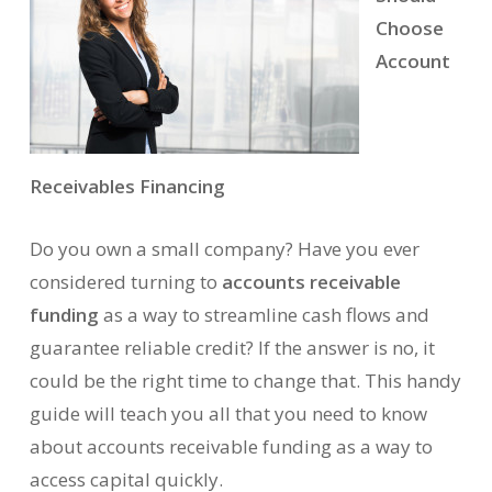
Choose
Account
Receivables Financing
Do you own a small company? Have you ever
considered turning to
accounts receivable
funding
as a way to streamline cash flows and
guarantee reliable credit? If the answer is no, it
could be the right time to change that. This handy
guide will teach you all that you need to know
about accounts receivable funding as a way to
access capital quickly.