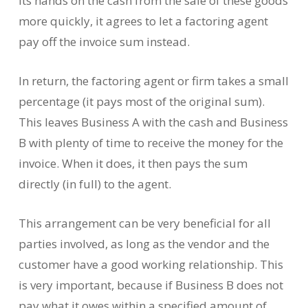
its hands on the cash from the sale of these goods
more quickly, it agrees to let a factoring agent
pay off the invoice sum instead.
In return, the factoring agent or firm takes a small
percentage (it pays most of the original sum).
This leaves Business A with the cash and Business
B with plenty of time to receive the money for the
invoice. When it does, it then pays the sum
directly (in full) to the agent.
This arrangement can be very beneficial for all
parties involved, as long as the vendor and the
customer have a good working relationship. This
is very important, because if Business B does not
pay what it owes within a specified amount of