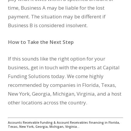
time, Business A may be liable for the lost
payment. The situation may be different if
Business B is considered insolvent.
How to Take the Next Step
If this sounds like the right option for your
business, get in touch with the experts at Capital
Funding Solutions today. We come highly
recommended by companies in Florida, Texas,
New York, Georgia, Michigan, Virginia, and a host
other locations across the country.
Accounts Receivable Funding & Account Receivables Financing in Florida,
Texas, New York, Georgia, Michigan, Virginia…