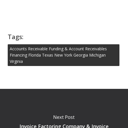
Tags:
Accounts Receivable Funding & Account Receivables
Financing Florida Texas New York Georgia Michigan
Virginia
Next Post
Invoice Factoring Company & Invoice