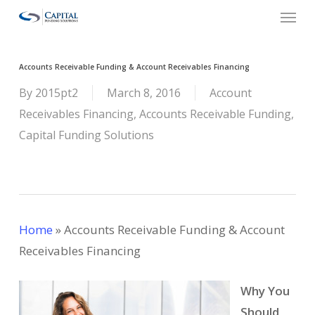
Menu
Skip
to
main
Accounts Receivable Funding & Account Receivables Financing
content
By
2015pt2
March 8, 2016
Account
Receivables Financing
,
Accounts Receivable Funding
,
Capital Funding Solutions
Home
»
Accounts Receivable Funding & Account
Receivables Financing
Why You
Should