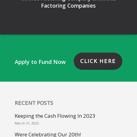
Factoring Companies
CLICK HERE
Apply to Fund Now
RECENT POSTS
Keeping the Cash Flowing In 2023
March 31, 2023
Were Celebrating Our 20th!