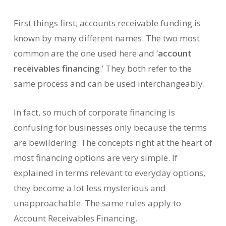
First things first; accounts receivable funding is
known by many different names. The two most
common are the one used here and ‘
account
receivables financing
.’ They both refer to the
same process and can be used interchangeably.
In fact, so much of corporate financing is
confusing for businesses only because the terms
are bewildering. The concepts right at the heart of
most financing options are very simple. If
explained in terms relevant to everyday options,
they become a lot less mysterious and
unapproachable. The same rules apply to
Account Receivables Financing.