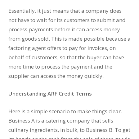
Essentially, it just means that a company does
not have to wait for its customers to submit and
process payments before it can access money
from goods sold. This is made possible because a
factoring agent offers to pay for invoices, on
behalf of customers, so that the buyer can have
more time to process the payment and the
supplier can access the money quickly.
Understanding ARF Credit Terms
Here is a simple scenario to make things clear.
Business A is a catering company that sells
culinary ingredients, in bulk, to Business B. To get