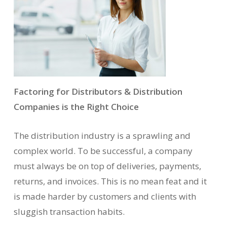
Factoring for Distributors & Distribution
Companies is the Right Choice
The distribution industry is a sprawling and
complex world. To be successful, a company
must always be on top of deliveries, payments,
returns, and invoices. This is no mean feat and it
is made harder by customers and clients with
sluggish transaction habits.