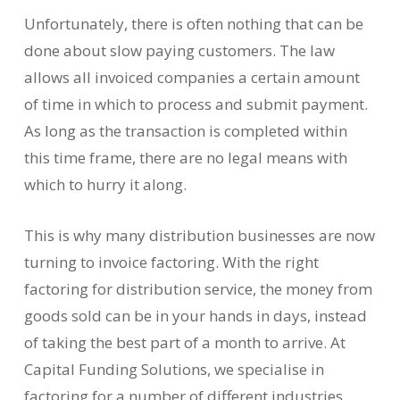
Unfortunately, there is often nothing that can be
done about slow paying customers. The law
allows all invoiced companies a certain amount
of time in which to process and submit payment.
As long as the transaction is completed within
this time frame, there are no legal means with
which to hurry it along.
This is why many distribution businesses are now
turning to invoice factoring. With the right
factoring for distribution service, the money from
goods sold can be in your hands in days, instead
of taking the best part of a month to arrive. At
Capital Funding Solutions, we specialise in
factoring for a number of different industries.