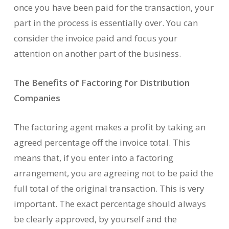
once you have been paid for the transaction, your
part in the process is essentially over. You can
consider the invoice paid and focus your
attention on another part of the business.
The Benefits of Factoring for Distribution
Companies
The factoring agent makes a profit by taking an
agreed percentage off the invoice total. This
means that, if you enter into a factoring
arrangement, you are agreeing not to be paid the
full total of the original transaction. This is very
important. The exact percentage should always
be clearly approved, by yourself and the