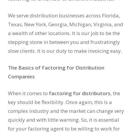
We serve distribution businesses across Florida,
Texas, New York, Georgia, Michigan, Virginia, and
a wealth of other locations. It is our job to be the
stepping stone in between you and frustratingly
slow clients. It is our duty to make invoicing easy.
The Basics of Factoring for Distribution
Companies
When it comes to
factoring for distributors
, the
key should be flexibility. Once again, this is a
complex industry and the market can change very
quickly and with little warning. So, it is essential
for your factoring agent to be willing to work for