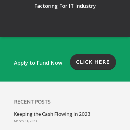
Factoring For IT Industry
CLICK HERE
Apply to Fund Now
RECENT POSTS
Keeping the Cash Flowing In 2023
March 31, 2023