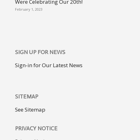
Were Celebrating Our 20th!
February 1, 2023
SIGN UP FOR NEWS
Sign-in for Our Latest News
SITEMAP
See Sitemap
PRIVACY NOTICE