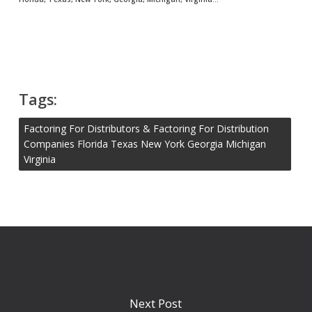
Tags:
Factoring For Distributors & Factoring For Distribution
Companies Florida Texas New York Georgia Michigan
Virginia
Next Post