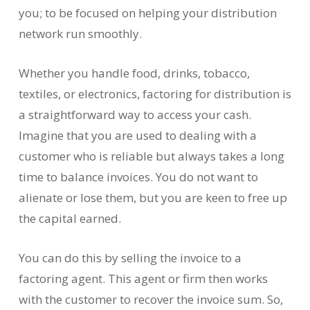
you; to be focused on helping your distribution
network run smoothly.
Whether you handle food, drinks, tobacco,
textiles, or electronics, factoring for distribution is
a straightforward way to access your cash.
Imagine that you are used to dealing with a
customer who is reliable but always takes a long
time to balance invoices. You do not want to
alienate or lose them, but you are keen to free up
the capital earned.
You can do this by selling the invoice to a
factoring agent. This agent or firm then works
with the customer to recover the invoice sum. So,