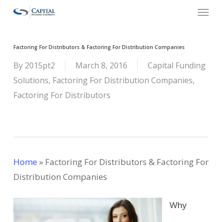
Menu
Skip
to
main
Factoring For Distributors & Factoring For Distribution Companies
content
By
2015pt2
March 8, 2016
Capital Funding
Solutions
,
Factoring For Distribution Companies
,
Factoring For Distributors
Home
»
Factoring For Distributors & Factoring For
Distribution Companies
Why