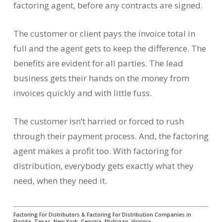
factoring agent, before any contracts are signed.
The customer or client pays the invoice total in
full and the agent gets to keep the difference. The
benefits are evident for all parties. The lead
business gets their hands on the money from
invoices quickly and with little fuss.
The customer isn’t harried or forced to rush
through their payment process. And, the factoring
agent makes a profit too. With factoring for
distribution, everybody gets exactly what they
need, when they need it.
Factoring For Distributors & Factoring For Distribution Companies in
Florida, Texas, New York, Georgia, Michigan, Virginia…