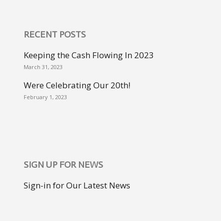
RECENT POSTS
Keeping the Cash Flowing In 2023
March 31, 2023
Were Celebrating Our 20th!
February 1, 2023
SIGN UP FOR NEWS
Sign-in for Our Latest News