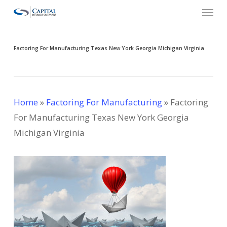
Menu
Skip
to
main
Factoring For Manufacturing Texas New York Georgia Michigan Virginia
content
Home
»
Factoring For Manufacturing
»
Factoring
For Manufacturing Texas New York Georgia
Michigan Virginia