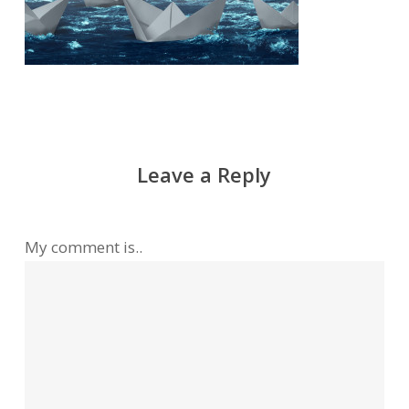
Leave a Reply
My comment is..