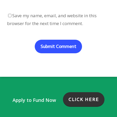
Save my name, email, and website in this
browser for the next time I comment.
CLICK HERE
Apply to Fund Now