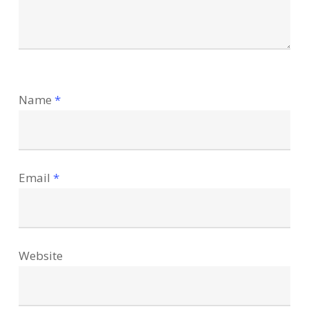
Name
*
Email
*
Website