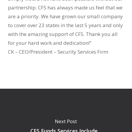
partnership. CFS has always made us feel that we
are a priority. We have grown our small company
to cover over 23 states in the last 5 years and only
with the amazing support of CFS. Thank you all
for your hard work and dedication!”
CK – CEO/President – Security Services Firm
Next Post
CFS Funds Services Include…