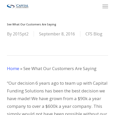
Menu
Skip
to
main
See What Our Customers Are Saying
content
By
2015pt2
September 8, 2016
CFS Blog
Home
»
See What Our Customers Are Saying
“Our decision 6 years ago to team up with Capital
Funding Solutions has been the best decision we
have made! We have grown from a $90k a year
company to over a $600k a year company. This
simply would not have been possible without our