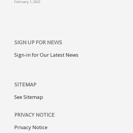
February 1, 2023
SIGN UP FOR NEWS
Sign-in for Our Latest News
SITEMAP
See Sitemap
PRIVACY NOTICE
Privacy Notice