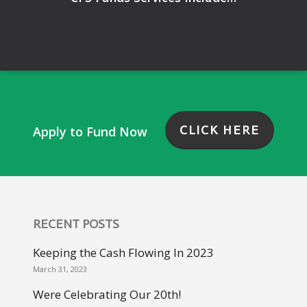
CLICK HERE
Apply to Fund Now
RECENT POSTS
Keeping the Cash Flowing In 2023
March 31, 2023
Were Celebrating Our 20th!