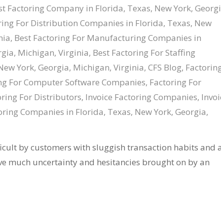
st Factoring Company in Florida, Texas, New York, Georgi
ring For Distribution Companies in Florida, Texas, New
nia
,
Best Factoring For Manufacturing Companies in
gia, Michigan, Virginia
,
Best Factoring For Staffing
New York, Georgia, Michigan, Virginia
,
CFS Blog
,
Factorin
ng For Computer Software Companies
,
Factoring For
ring For Distributors
,
Invoice Factoring Companies
,
Invoi
ring Companies in Florida, Texas, New York, Georgia,
cult by customers with sluggish transaction habits and 
ve much uncertainty and hesitancies brought on by an