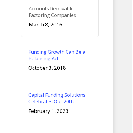
Accounts Receivable
Factoring Companies
March 8, 2016
Funding Growth Can Be a
Balancing Act
October 3, 2018
Capital Funding Solutions
Celebrates Our 20th
February 1, 2023