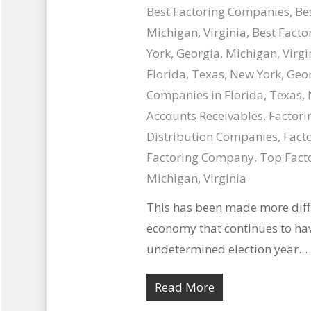
Best Factoring Companies
,
Be
Michigan, Virginia
,
Best Facto
York, Georgia, Michigan, Virgi
Florida, Texas, New York, Geor
Companies in Florida, Texas, 
Accounts Receivables
,
Factori
Distribution Companies
,
Facto
Factoring Company
,
Top Facto
Michigan, Virginia
This has been made more diffi
economy that continues to ha
undetermined election year.…
Read More