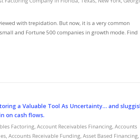
st Factoring Company in Florida, Texas, New York, Georgi
 viewed with trepidation. But now, it is a very common
h small and Fortune 500 companies in growth mode. Find
toring a Valuable Tool As Uncertainty… and sluggis
n on cash flows.
bles Factoring
,
Account Receivables Financing
,
Accounts
ies
,
Accounts Receivable Funding
,
Asset Based Financing
,