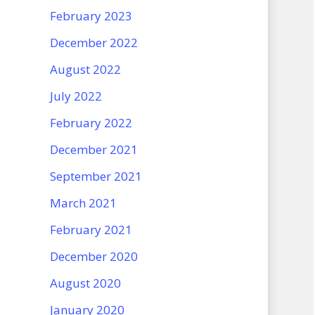
February 2023
December 2022
August 2022
July 2022
February 2022
December 2021
September 2021
March 2021
February 2021
December 2020
August 2020
January 2020