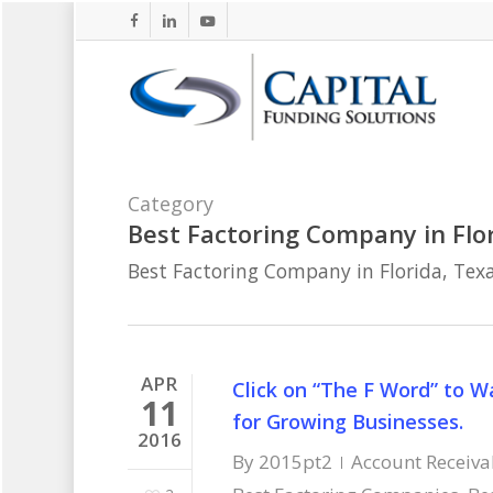
Skip
facebook
linkedin
youtube
to
main
content
Category
Best Factoring Company in Flor
Best Factoring Company in Florida, Texa
APR
Click on “The F Word” to 
11
for Growing Businesses.
2016
By
2015pt2
Account Receiva