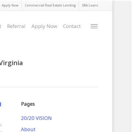
Apply Now
Commercial Real Estate Lending
SBA Loans
t
Referral
Apply Now
Contact
Menu
Virginia
d
Pages
20/20 VISION
s
,
About