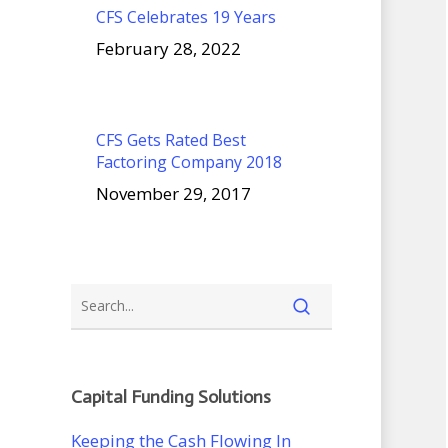
CFS Celebrates 19 Years
February 28, 2022
CFS Gets Rated Best
Factoring Company 2018
November 29, 2017
Capital Funding Solutions
Keeping the Cash Flowing In