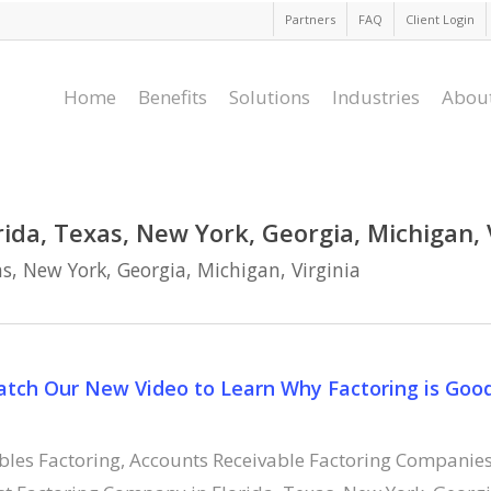
Partners
FAQ
Client Login
Home
Benefits
Solutions
Industries
Abou
ida, Texas, New York, Georgia, Michigan, 
s, New York, Georgia, Michigan, Virginia
Watch Our New Video to Learn Why Factoring is Goo
bles Factoring
,
Accounts Receivable Factoring Companie