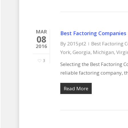
MAR
Best Factoring Companies
08
By
2015pt2
Best Factoring 
2016
York, Georgia, Michigan, Virgi
3
Selecting the Best Factoring C
reliable factoring company, th
Read More