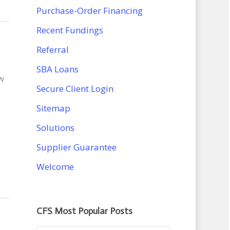
Purchase-Order Financing
Recent Fundings
Referral
SBA Loans
w
Secure Client Login
Sitemap
Solutions
Supplier Guarantee
Welcome
CFS Most Popular Posts