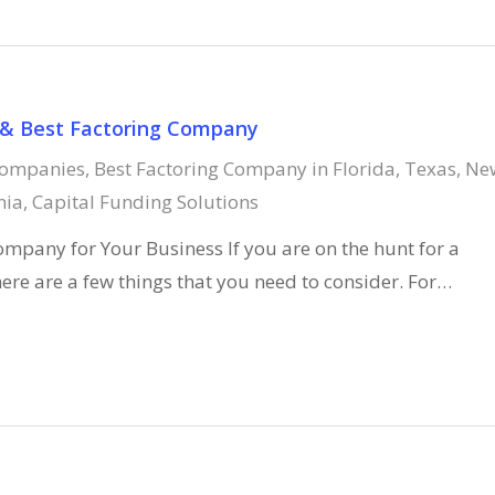
 & Best Factoring Company
Companies
,
Best Factoring Company in Florida, Texas, Ne
nia
,
Capital Funding Solutions
ompany for Your Business If you are on the hunt for a
ere are a few things that you need to consider. For…