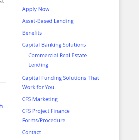
a,
Apply Now
Asset-Based Lending
Benefits
Capital Banking Solutions
Commercial Real Estate
Lending
Capital Funding Solutions That
Work for You.
CFS Marketing
h
CFS Project Finance
Forms/Procedure
Contact