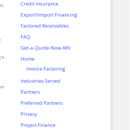
Credit Insurance
a,
Export/Import Financing
Factored Receivables
FAQ
g
Get-a-Quote-Now-MV
ce
Home
Invoice Factoring
Industries Served
an
Partners
Preferred Partners
Privacy
Project Finance