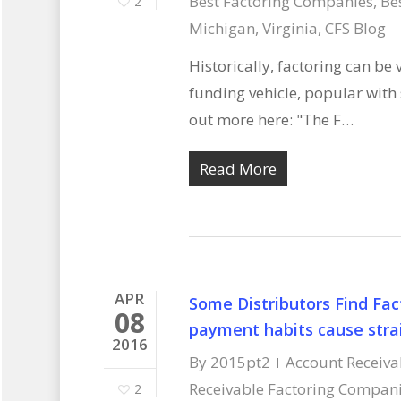
Best Factoring Companies
,
Be
2
Michigan, Virginia
,
CFS Blog
Historically, factoring can be
funding vehicle, popular wit
out more here: "The F…
Read More
APR
Some Distributors Find Fac
08
payment habits cause strai
2016
By
2015pt2
Account Receiva
Receivable Factoring Compan
2