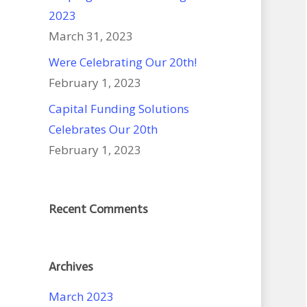
2023
March 31, 2023
Were Celebrating Our 20th!
February 1, 2023
Capital Funding Solutions
Celebrates Our 20th
February 1, 2023
Recent Comments
Archives
March 2023