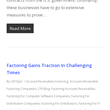
contracts from the U.S. government. Ordinarily,
these businesses have to go to extensive
measures to prove…
Read More
Factoring Gains Traction In Challenging
Times
By
2015pt2
Account Receivables Factoring
,
Accounts Receivable
Factoring Companies
,
CFS Blog
,
Factoring Accounts Receivables
,
Factoring For Computer Software Companies
,
Factoring For
Distribution Companies
,
Factoring For Distributors
,
Factoring For IT