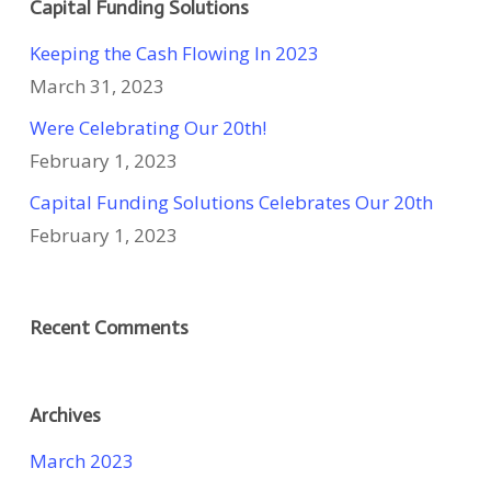
Capital Funding Solutions
Keeping the Cash Flowing In 2023
March 31, 2023
Were Celebrating Our 20th!
February 1, 2023
Capital Funding Solutions Celebrates Our 20th
February 1, 2023
Recent Comments
Archives
March 2023