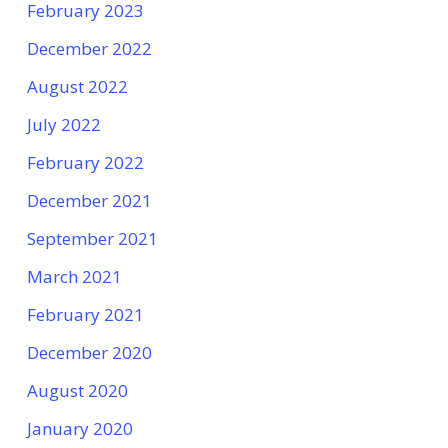
February 2023
December 2022
August 2022
July 2022
February 2022
December 2021
September 2021
March 2021
February 2021
December 2020
August 2020
January 2020