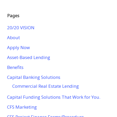
Pages
20/20 VISION
About
Apply Now
Asset-Based Lending
Benefits
Capital Banking Solutions
Commercial Real Estate Lending
Capital Funding Solutions That Work for You.
CFS Marketing
CFS Project Finance Forms/Procedure