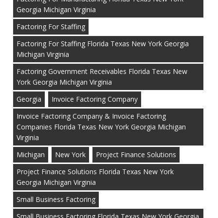
Georgia Michigan Virginia
Factoring For Staffing
Factoring For Staffing Florida Texas New York Georgia
Michigan Virginia
Factoring Government Receivables Florida Texas New
York Georgia Michigan Virginia
Georgia
Invoice Factoring Company
Invoice Factoring Company & Invoice Factoring
Companies Florida Texas New York Georgia Michigan
Virginia
Michigan
New York
Project Finance Solutions
Project Finance Solutions Florida Texas New York
Georgia Michigan Virginia
Small Business Factoring
Small Business Factoring Florida Texas New York Georgia