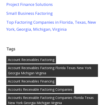
Project Finance Solutions
Small Business Factoring
Top Factoring Companies in Florida, Texas, New
York, Georgia, Michigan, Virginia
Tags
Account Receivables Factoring
Account Receivables Factoring Florida Texas New York
Georgia Michigan Virginia
Account Receivables Financing
Accounts Receivable Factoring Companies
Accounts Receivable Factoring Companies Florida Texas
New York Georgia Michigan Virginia