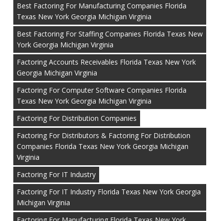
Best Factoring For Manufacturing Companies Florida
Texas New York Georgia Michigan Virginia
Best Factoring For Staffing Companies Florida Texas New
York Georgia Michigan Virginia
Factoring Accounts Receivables Florida Texas New York
Georgia Michigan Virginia
Factoring For Computer Software Companies Florida
Texas New York Georgia Michigan Virginia
Factoring For Distribution Companies
Factoring For Distributors & Factoring For Distribution
Companies Florida Texas New York Georgia Michigan
Virginia
Factoring For IT Industry
Factoring For IT Industry Florida Texas New York Georgia
Michigan Virginia
Factoring For Manufacturing Florida Texas New York