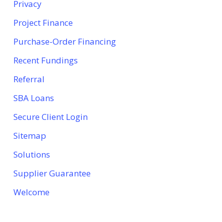
Privacy
Project Finance
Purchase-Order Financing
Recent Fundings
Referral
SBA Loans
Secure Client Login
Sitemap
Solutions
Supplier Guarantee
Welcome