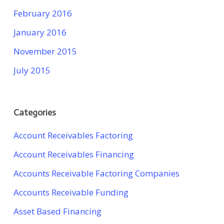
February 2016
January 2016
November 2015
July 2015
Categories
Account Receivables Factoring
Account Receivables Financing
Accounts Receivable Factoring Companies
Accounts Receivable Funding
Asset Based Financing