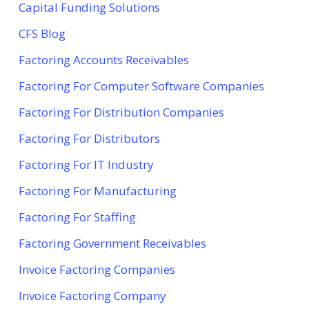
Capital Funding Solutions
CFS Blog
Factoring Accounts Receivables
Factoring For Computer Software Companies
Factoring For Distribution Companies
Factoring For Distributors
Factoring For IT Industry
Factoring For Manufacturing
Factoring For Staffing
Factoring Government Receivables
Invoice Factoring Companies
Invoice Factoring Company