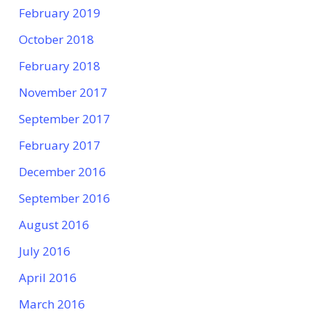
February 2019
October 2018
February 2018
November 2017
September 2017
February 2017
December 2016
September 2016
August 2016
July 2016
April 2016
March 2016