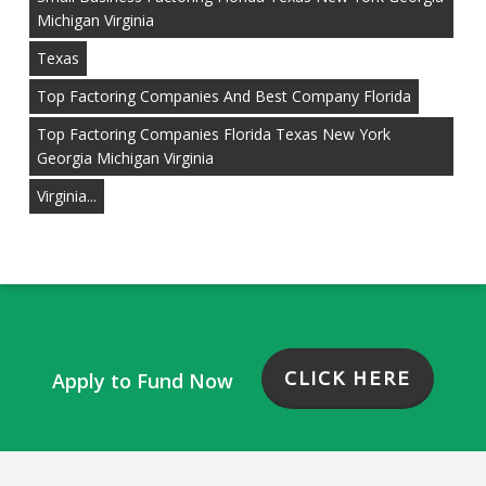
Michigan Virginia
Texas
Top Factoring Companies And Best Company Florida
Top Factoring Companies Florida Texas New York
Georgia Michigan Virginia
Virginia...
CLICK HERE
Apply to Fund Now