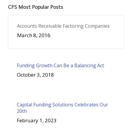
CFS Most Popular Posts
Accounts Receivable Factoring Companies
March 8, 2016
Funding Growth Can Be a Balancing Act
October 3, 2018
Capital Funding Solutions Celebrates Our
20th
February 1, 2023