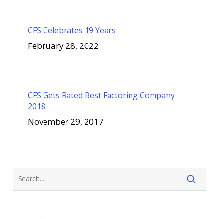
CFS Celebrates 19 Years
February 28, 2022
CFS Gets Rated Best Factoring Company
2018
November 29, 2017