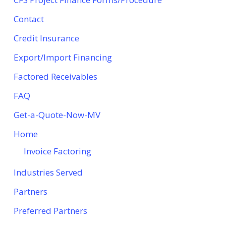
Contact
Credit Insurance
Export/Import Financing
Factored Receivables
FAQ
Get-a-Quote-Now-MV
Home
Invoice Factoring
Industries Served
Partners
Preferred Partners