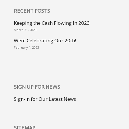
RECENT POSTS
Keeping the Cash Flowing In 2023
March 31, 2023
Were Celebrating Our 20th!
February 1, 2023
SIGN UP FOR NEWS
Sign-in for Our Latest News
SITEMAP