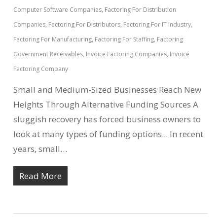
Computer Software Companies
,
Factoring For Distribution
Companies
,
Factoring For Distributors
,
Factoring For IT Industry
,
Factoring For Manufacturing
,
Factoring For Staffing
,
Factoring
Government Receivables
,
Invoice Factoring Companies
,
Invoice
Factoring Company
Small and Medium-Sized Businesses Reach New
Heights Through Alternative Funding Sources A
sluggish recovery has forced business owners to
look at many types of funding options... In recent
years, small…
Read More