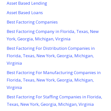
Asset Based Lending
Asset Based Loans
Best Factoring Companies
Best Factoring Company in Florida, Texas, New
York, Georgia, Michigan, Virginia
Best Factoring For Distribution Companies in
Florida, Texas, New York, Georgia, Michigan,
Virginia
Best Factoring For Manufacturing Companies in
Florida, Texas, New York, Georgia, Michigan,
Virginia
Best Factoring For Staffing Companies in Florida,
Texas, New York, Georgia, Michigan, Virginia