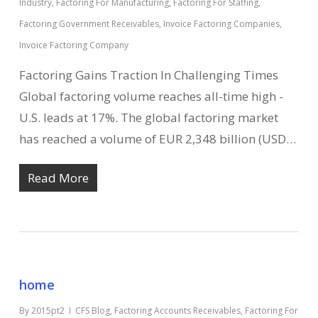
Industry
,
Factoring For Manufacturing
,
Factoring For Staffing
,
Factoring Government Receivables
,
Invoice Factoring Companies
,
Invoice Factoring Company
Factoring Gains Traction In Challenging Times
Global factoring volume reaches all-time high -
U.S. leads at 17%. The global factoring market
has reached a volume of EUR 2,348 billion (USD…
Read More
home
By
2015pt2
CFS Blog
,
Factoring Accounts Receivables
,
Factoring For