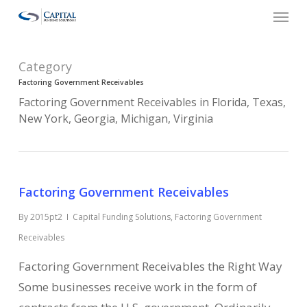
Menu
Skip
to
main
Category
content
Factoring Government Receivables
Factoring Government Receivables in Florida, Texas,
New York, Georgia, Michigan, Virginia
Factoring Government Receivables
By
2015pt2
Capital Funding Solutions
,
Factoring Government
Receivables
Factoring Government Receivables the Right Way
Some businesses receive work in the form of