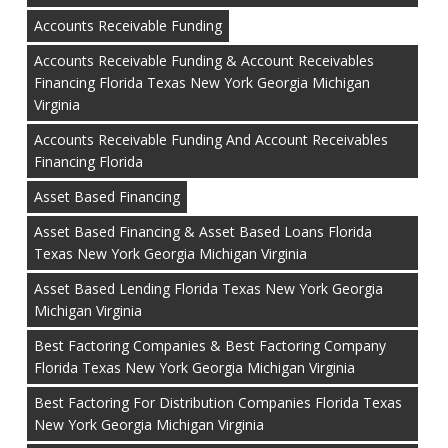
Accounts Receivable Funding
Accounts Receivable Funding & Account Receivables
Financing Florida Texas New York Georgia Michigan
Virginia
Accounts Receivable Funding And Account Receivables
Financing Florida
Asset Based Financing
Asset Based Financing & Asset Based Loans Florida
Texas New York Georgia Michigan Virginia
Asset Based Lending Florida Texas New York Georgia
Michigan Virginia
Best Factoring Companies & Best Factoring Company
Florida Texas New York Georgia Michigan Virginia
Best Factoring For Distribution Companies Florida Texas
New York Georgia Michigan Virginia